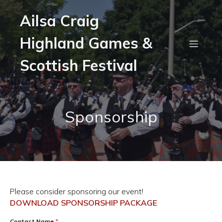
Ailsa Craig
Highland Games &
Scottish Festival
Sponsorship
Please consider sponsoring our event!
DOWNLOAD SPONSORSHIP PACKAGE
Contact Name
*