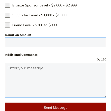
Bronze Sponsor Level - $2,000 - $2,999
Supporter Level - $1,000 - $1,999
Friend Level - $200 to $999
Donation Amount
Additional Comments
0 / 180
Send Message