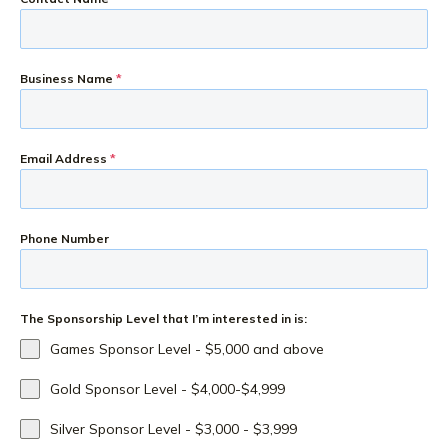
Business Name
*
Email Address
*
Phone Number
The Sponsorship Level that I’m interested in is:
Games Sponsor Level - $5,000 and above
Gold Sponsor Level - $4,000-$4,999
Silver Sponsor Level - $3,000 - $3,999